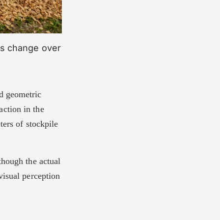
ics change over
nd geometric
ction in the
ters of stockpile
though the actual
visual perception