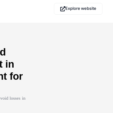
Explore website
nd
 in
t for
void losses in