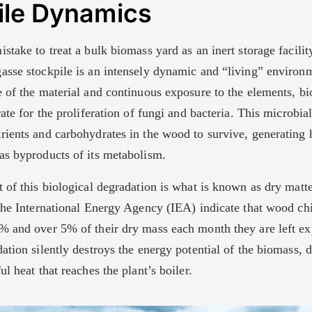
ile Dynamics
stake to treat a bulk biomass yard as an inert storage facility.
asse stockpile is an intensely dynamic and “living” environ
e of the material and continuous exposure to the elements, 
rate for the proliferation of fungi and bacteria. This microbial
rients and carbohydrates in the wood to survive, generating 
as byproducts of its metabolism.
 of this biological degradation is what is known as dry matt
he International Energy Agency (IEA) indicate that wood chi
% and over 5% of their dry mass each month they are left ex
ation silently destroys the energy potential of the biomass, d
ul heat that reaches the plant’s boiler.