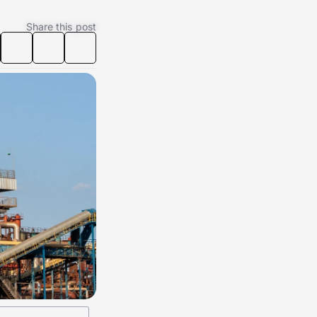
Share this post