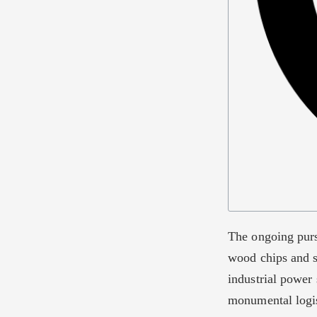
The ongoing purs
wood chips and s
industrial power 
monumental logis