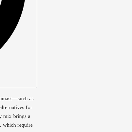
 biomass—such as
lternatives for
gy mix brings a
, which require