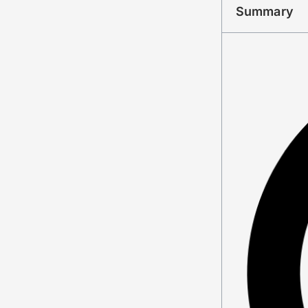
Summary