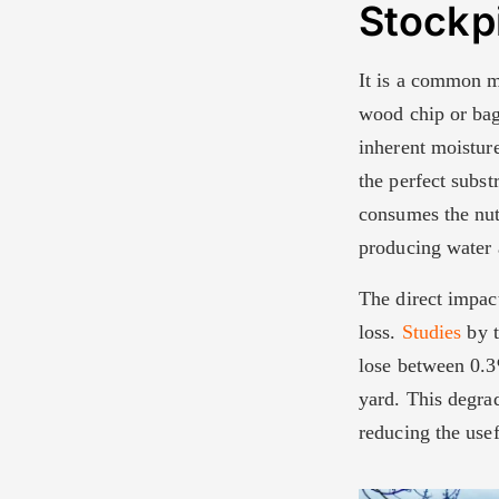
Stockp
It is a common mi
wood chip or bag
inherent moistur
the perfect subst
consumes the nut
producing water 
The direct impact
loss.
Studies
by t
lose between 0.3
yard. This degrad
reducing the usef