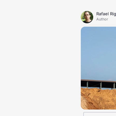
Rafael Ri
Author