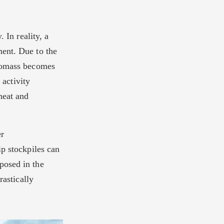
 In reality, a
ment. Due to the
biomass becomes
 activity
heat and
er
p stockpiles can
posed in the
rastically