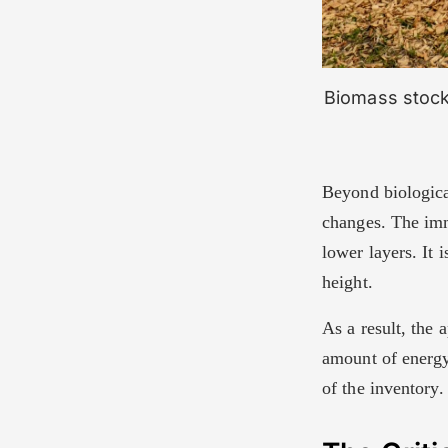
Biomass stockp
Beyond biologica
changes. The imm
lower layers. It 
height.
As a result, the
amount of energy 
of the inventory.