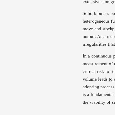
extensive storage
Solid biomass pos
heterogeneous fu
move and stockpi
output. As a resu
irregularities th
In a continuous 
measurement of t
critical risk for
volume leads to d
adopting processe
is a fundamental
the viability of 