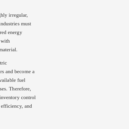
hly irregular,
industries must
ired energy
 with
material.
tric
ors and become a
vailable fuel
ses. Therefore,
inventory control
efficiency, and