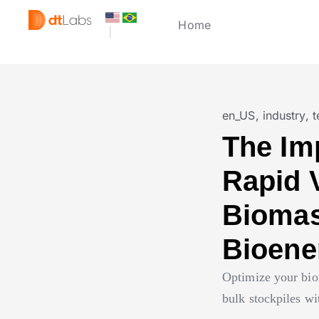
Home
en_US
,
industry
,
t
The Im
Rapid 
Biomas
Bioene
Optimize your bio
bulk stockpiles w