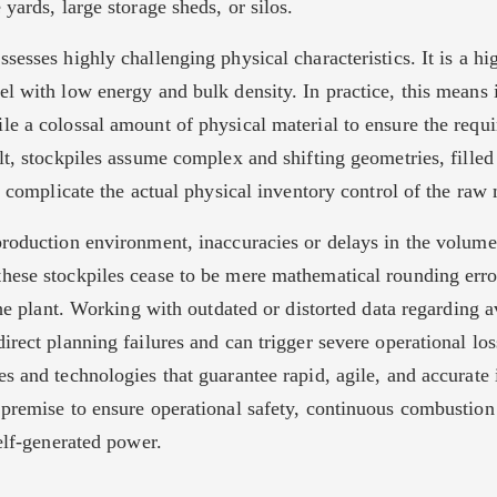
 yards, large storage sheds, or silos.
sesses highly challenging physical characteristics. It is a hig
el with low energy and bulk density. In practice, this means 
le a colossal amount of physical material to ensure the requ
lt, stockpiles assume complex and shifting geometries, filled
at complicate the actual physical inventory control of the raw 
production environment, inaccuracies or delays in the volume
hese stockpiles cease to be mere mathematical rounding err
 the plant. Working with outdated or distorted data regarding a
irect planning failures and can trigger severe operational los
s and technologies that guarantee rapid, agile, and accurate 
 premise to ensure operational safety, continuous combustion 
self-generated power.