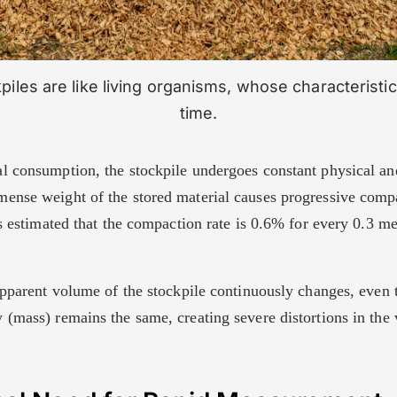
iles are like living organisms, whose characterist
time.
l consumption, the stockpile undergoes constant physical a
ense weight of the stored material causes progressive compa
is estimated that the compaction rate is 0.6% for every 0.3 me
 apparent volume of the stockpile continuously changes, even 
(mass) remains the same, creating severe distortions in the 