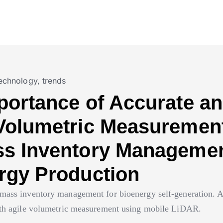
echnology
,
trends
portance of Accurate a
Volumetric Measurement
s Inventory Managemen
rgy Production
mass inventory management for bioenergy self-generation. A
ith agile volumetric measurement using mobile LiDAR.