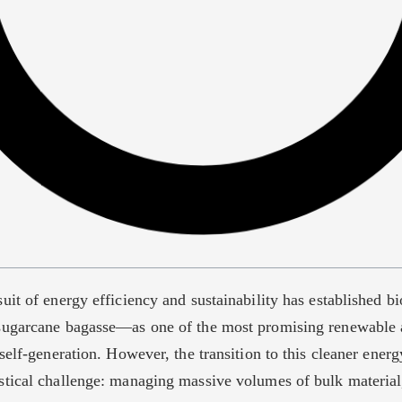
uit of energy efficiency and sustainability has established
ugarcane bagasse—as one of the most promising renewable a
self-generation. However, the transition to this cleaner ener
tical challenge: managing massive volumes of bulk material