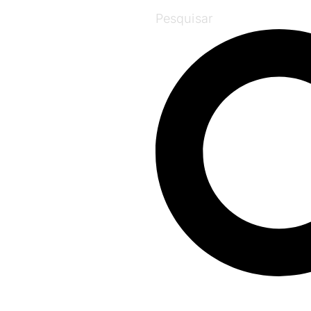
Pesquisar