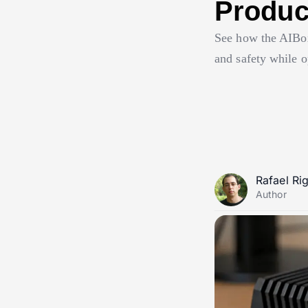
Product
See how the AIBox
and safety while o
Rafael Ri
Author