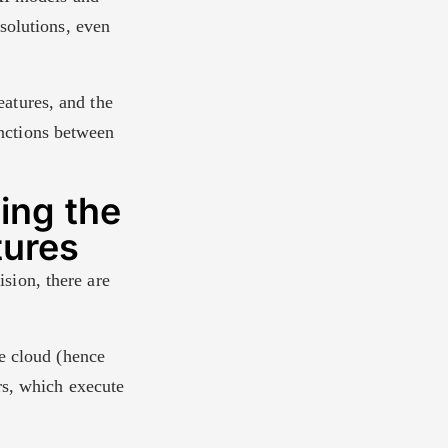
solutions, even
features, and the
inctions between
ing the
tures
ision, there are
he cloud (hence
rs, which execute