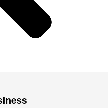
siness