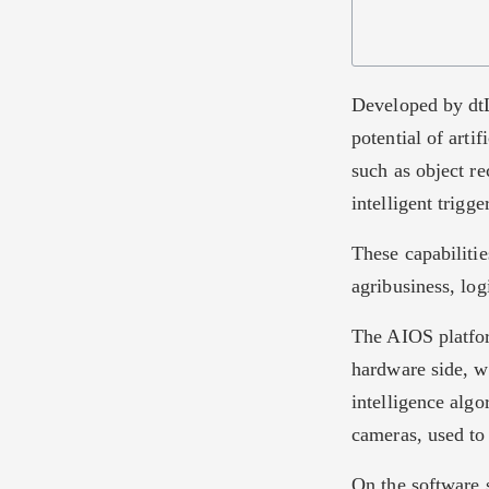
Developed by dtL
potential of arti
such as object re
intelligent trigge
These capabilitie
agribusiness, log
The AIOS platfor
hardware side, 
intelligence algo
cameras, used to
On the software 