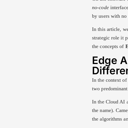
no-code
interfac
by users with no 
In this article, 
strategic role it
the concepts of
E
Edge AI
Differ
In the context of 
two predominant 
In the Cloud AI 
the name). Camer
the algorithms an