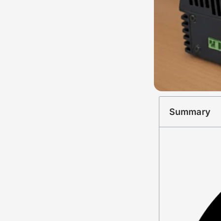
Summary