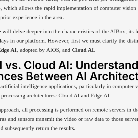
e, which allows the rapid implementation of computer vision 
prior experience in the area.
we will delve deeper into the characteristics of the AIBox, its 
 plays in our platform. However, first we must clarify the dist
dge AI
, adopted by AIOS, and
Cloud AI
.
 vs. Cloud AI: Understand
ences Between AI Architec
artificial intelligence applications, particularly in computer v
processing architectures: Cloud AI and Edge AI.
approach, all processing is performed on remote servers in t
as and sensors transmit the video or raw data to those serve
d subsequently return the results.