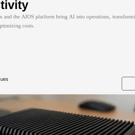
ivity
 and the AIOS platform bring AI into operations, transformi
ptimizing costs.
gues