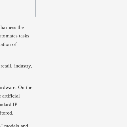
harness the
automates tasks
vation of
etail, industry,
ardware. On the
artificial
andard IP
itored.
 AI models and