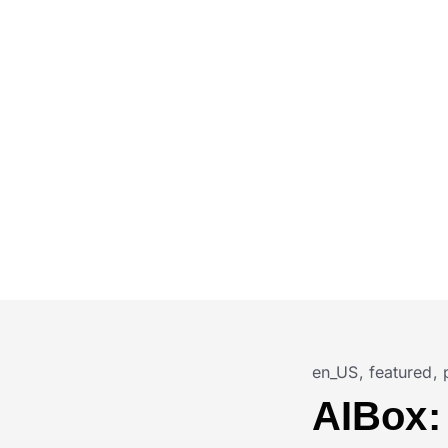
en_US
,
featured
,
AIBox: