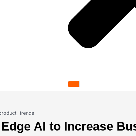
product
,
trends
 Edge AI to Increase Bu