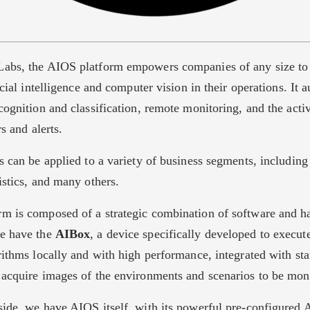
abs, the AIOS platform empowers companies of any size to 
ficial intelligence and computer vision in their operations. It 
cognition and classification, remote monitoring, and the acti
rs and alerts.
s can be applied to a variety of business segments, including r
istics, and many others.
m is composed of a strategic combination of software and h
we have the
AIBox
, a device specifically developed to execute 
rithms locally and with high performance, integrated with st
 acquire images of the environments and scenarios to be mon
side, we have AIOS itself, with its powerful pre-configured