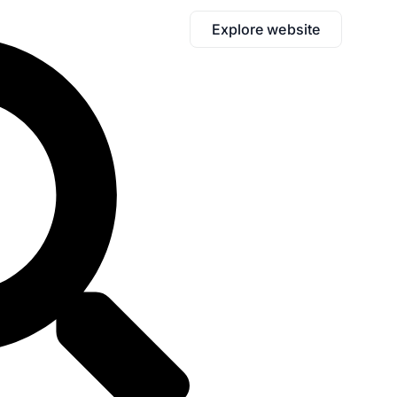
Explore website