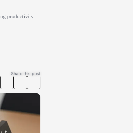
ng productivity
Share this post